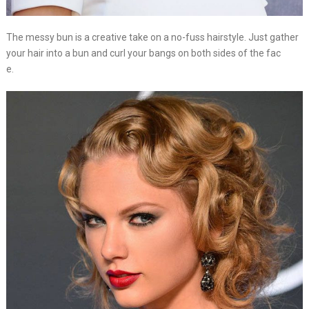
The messy bun is a creative take on a no-fuss hairstyle. Just gather
your hair into a bun and curl your bangs on both sides of the fac
e.