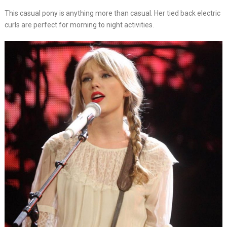
This casual pony is anything more than casual. Her tied back electric
curls are perfect for morning to night activities.