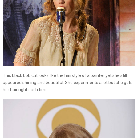
This black bob cut looks like the hairstyle of a painter yet she still
appeared shining and beautiful. She experiments a lot but she gets
her hair right each time.