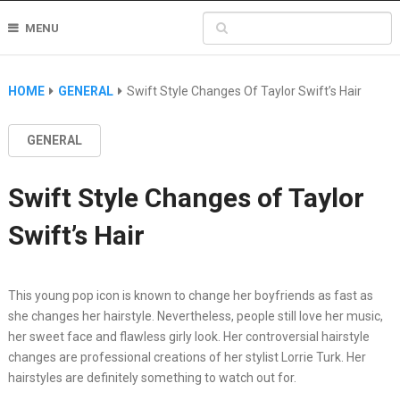
MENU
HOME
GENERAL
Swift Style Changes Of Taylor Swift’s Hair
GENERAL
Swift Style Changes of Taylor
Swift’s Hair
This young pop icon is known to change her boyfriends as fast as
she changes her hairstyle. Nevertheless, people still love her music,
her sweet face and flawless girly look. Her controversial hairstyle
changes are professional creations of her stylist Lorrie Turk. Her
hairstyles are definitely something to watch out for.