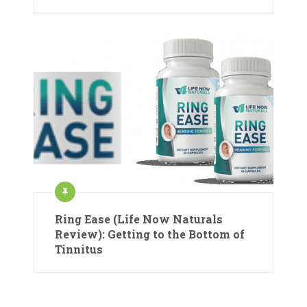
Ring Ease (Life Now Naturals
Review): Getting to the Bottom of
Tinnitus