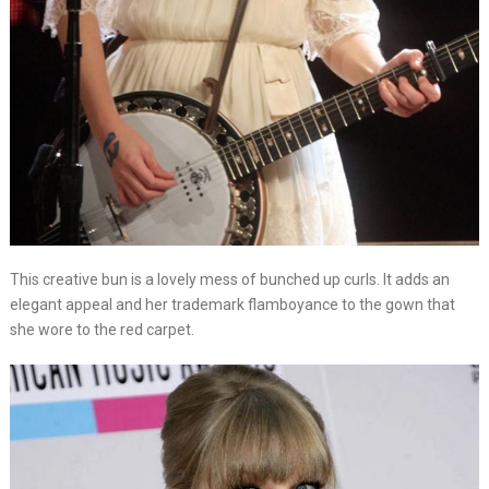
This creative bun is a lovely mess of bunched up curls. It adds an
elegant appeal and her trademark flamboyance to the gown that
she wore to the red carpet.