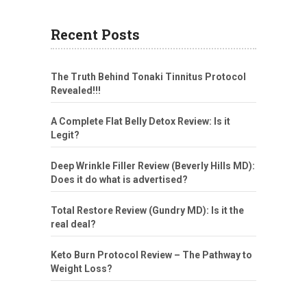
Recent Posts
The Truth Behind Tonaki Tinnitus Protocol
Revealed!!!
A Complete Flat Belly Detox Review: Is it
Legit?
Deep Wrinkle Filler Review (Beverly Hills MD):
Does it do what is advertised?
Total Restore Review (Gundry MD): Is it the
real deal?
Keto Burn Protocol Review – The Pathway to
Weight Loss?