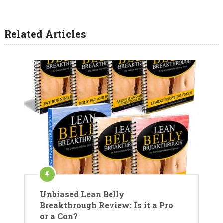
Related Articles
Unbiased Lean Belly
Breakthrough Review: Is it a Pro
or a Con?