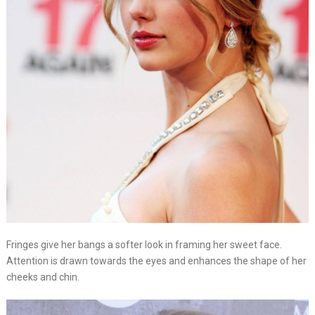
Fringes give her bangs a softer look in framing her sweet face.
Attention is drawn towards the eyes and enhances the shape of her
cheeks and chin.