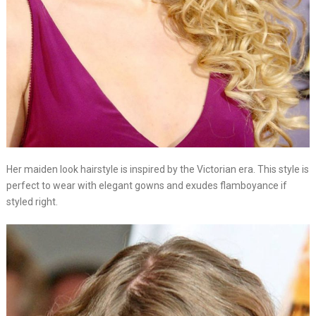
Her maiden look hairstyle is inspired by the Victorian era. This style is
perfect to wear with elegant gowns and exudes flamboyance if
styled right.