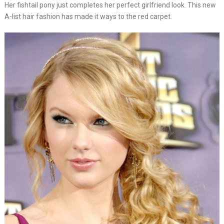
Her fishtail pony just completes her perfect girlfriend look. This new
A-list hair fashion has made it ways to the red carpet.