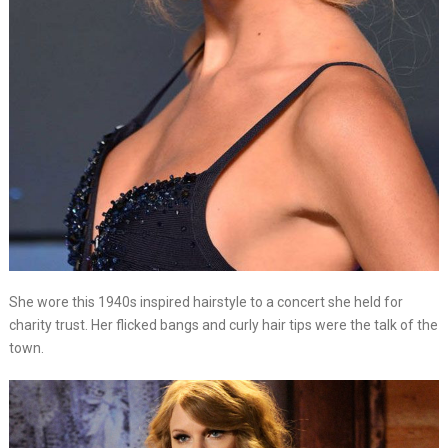
She wore this 1940s inspired hairstyle to a concert she held for
charity trust. Her flicked bangs and curly hair tips were the talk of the
town.