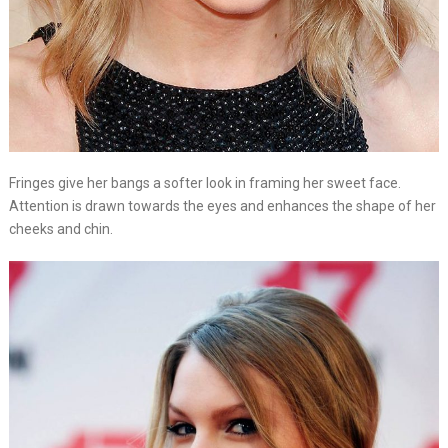
Fringes give her bangs a softer look in framing her sweet face.
Attention is drawn towards the eyes and enhances the shape of her
cheeks and chin.