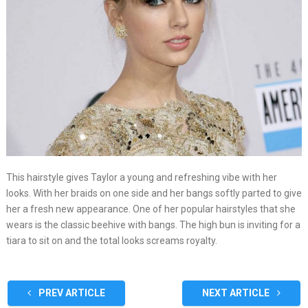
This hairstyle gives Taylor a young and refreshing vibe with her
looks. With her braids on one side and her bangs softly parted to give
her a fresh new appearance. One of her popular hairstyles that she
wears is the classic beehive with bangs. The high bun is inviting for a
tiara to sit on and the total looks screams royalty.
PREV ARTICLE
NEXT ARTICLE